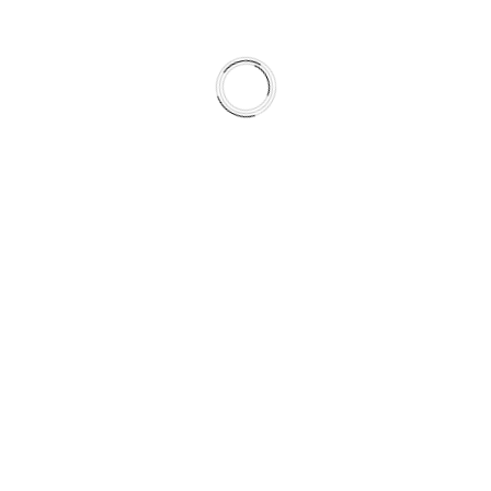
 theme, the time is now. Call us at +2(888)123-4567.
i-Purpose WordPress Theme
fect theme, the time is now. Call us at +2(888)123-4567.