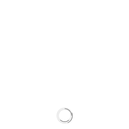
Check out some of
OUR
PORTFOLIO