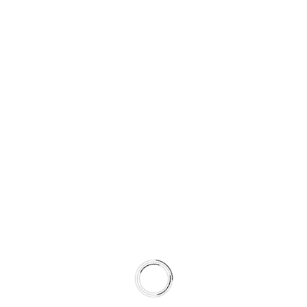
Fax: (50) 1234 567891
Email: info@octa.com
123, Second Sunrise Suite 40
Avenue New York,USA
Phone: (50) 1234 567890
Fax: (50) 1234 567891
Email: info@octa.com