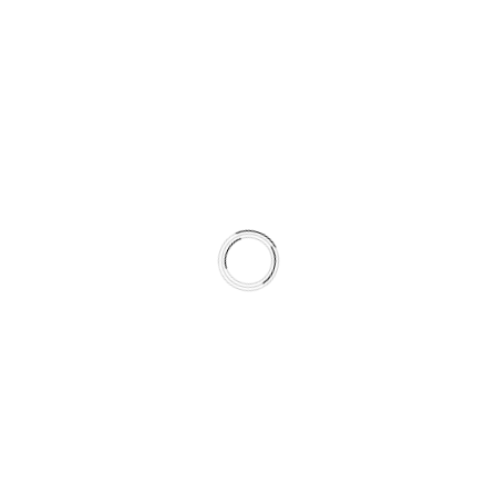
Specifications
Fiber optic cable
62.5/125 µm, Multi Mode
Cable Color: orange
Cable Ø: 2 x 2.5 mm
Available Lengths
3 m (9.8 ft.) = Part No. MADI3D
6 m (19.6 ft.) = Part No. MADI6D
10 m (32.8 ft.) = Part No. MADI10D
20 m (65.6 ft.) = Part No. MADI20D
50 m (164 ft.) = Part No. MADI50D
Applicable with
all RME products with optical MADI I/Os