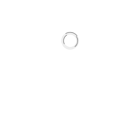
DMC-842
OctaMic II, OctaMic XTC
DTOX-16
Related Analog Multi-Core
Cables
D-Sub25 male to 8 x TRS
D-Sub25 male to 8 x XLR female